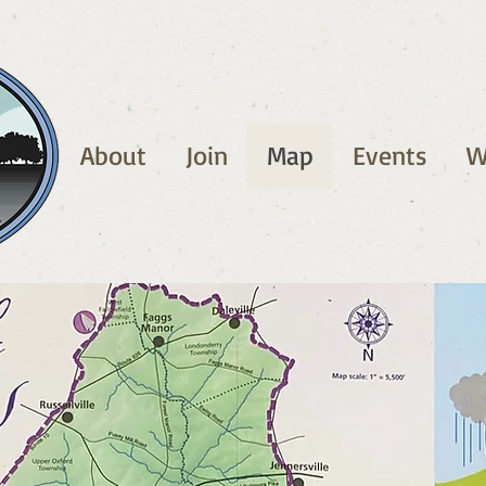
About
Join
Map
Events
W