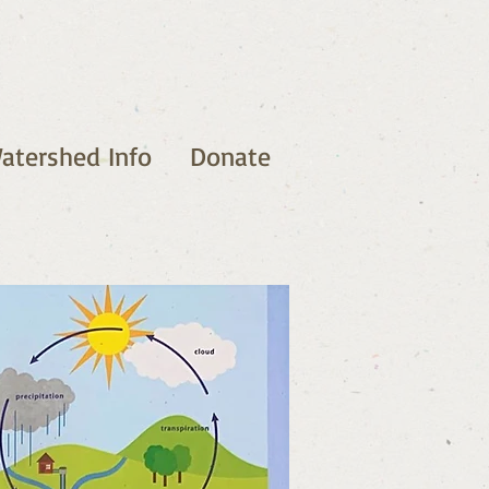
atershed Info
Donate